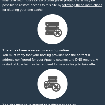
may take 8-24 hours for DNS changes to propagate. It may be
possible to restore access to this site by
following these instructions
for clearing your dns cache.
There has been a server misconfiguration.
You must verify that your hosting provider has the correct IP
address configured for your Apache settings and DNS records. A
restart of Apache may be required for new settings to take effect.
The site may have moved to a different server.