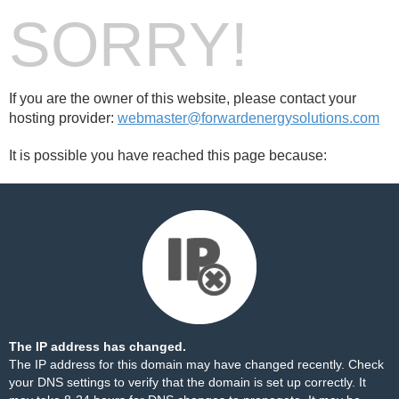
SORRY!
If you are the owner of this website, please contact your
hosting provider:
webmaster@forwardenergysolutions.com
It is possible you have reached this page because:
The IP address has changed.
The IP address for this domain may have changed recently. Check
your DNS settings to verify that the domain is set up correctly. It